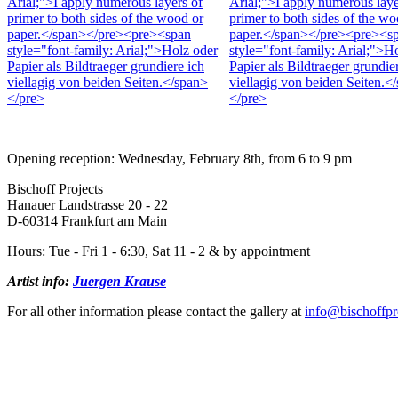
Opening reception: Wednesday, February 8th, from 6 to 9 pm
Bischoff Projects
Hanauer Landstrasse 20 - 22
D-60314 Frankfurt am Main
Hours: Tue - Fri 1 - 6:30, Sat 11 - 2 & by appointment
Artist info:
Juergen Krause
For all other information please contact the gallery at
info@bischoffpr