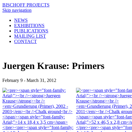
BISCHOFF PROJECTS
Skip navigation
NEWS
EXHIBITIONS
PUBLICATIONS
MAILING LIST
CONTACT
Juergen Krause: Primers
February 9 - March 31, 2012